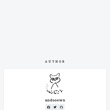
AUTHOR
andooown