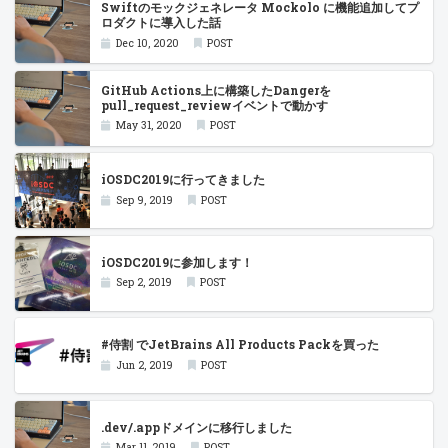
Swiftのモックジェネレータ Mockolo に機能追加してプ
ロダクトに導入した話
Dec 10, 2020
POST
GitHub Actions上に構築したDangerを
pull_request_reviewイベントで動かす
May 31, 2020
POST
iOSDC2019に行ってきました
Sep 9, 2019
POST
iOSDC2019に参加します！
Sep 2, 2019
POST
#侍割 でJetBrains All Products Packを買った
Jun 2, 2019
POST
.dev/.appドメインに移行しました
Mar 11, 2019
POST