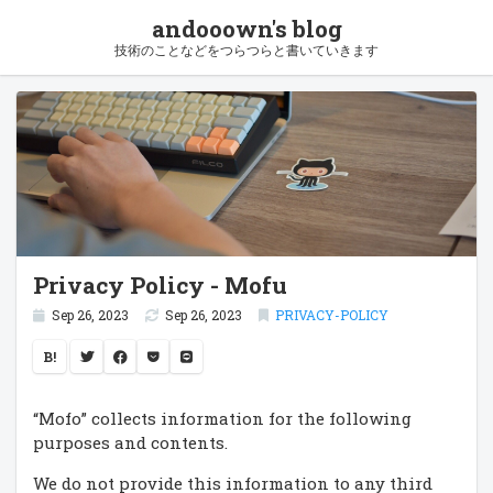
andooown's blog
技術のことなどをつらつらと書いていきます
Privacy Policy - Mofu
Sep 26, 2023
Sep 26, 2023
PRIVACY-POLICY
B!
“Mofo” collects information for the following
purposes and contents.
We do not provide this information to any third