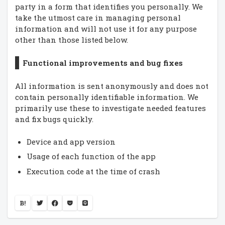
party in a form that identifies you personally. We
take the utmost care in managing personal
information and will not use it for any purpose
other than those listed below.
Functional improvements and bug fixes
All information is sent anonymously and does not
contain personally identifiable information. We
primarily use these to investigate needed features
and fix bugs quickly.
Device and app version
Usage of each function of the app
Execution code at the time of crash
B!