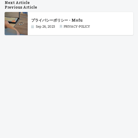
Next Article
Previous Article
プライバシーポリシー - Mofu
Sep 26, 2023
PRIVACY-POLICY