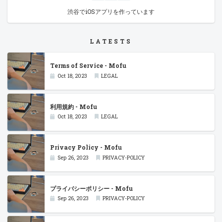
渋谷でiOSアプリを作っています
LATESTS
Terms of Service - Mofu
Oct 18, 2023
LEGAL
利用規約 - Mofu
Oct 18, 2023
LEGAL
Privacy Policy - Mofu
Sep 26, 2023
PRIVACY-POLICY
プライバシーポリシー - Mofu
Sep 26, 2023
PRIVACY-POLICY